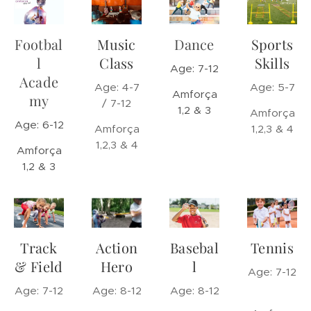
Footbal
Music
Dance
Sports
l
Class
Skills
Age: 7-12
Acade
Age: 4-7
Age: 5-7
Amforça
my
/ 7-12
1,2 & 3
Amforça
Age: 6-12
Amforça
1,2,3 & 4
1,2,3 & 4
Amforça
1,2 & 3
Track
Action
Basebal
Tennis
& Field
Hero
l
Age: 7-12
Age: 7-12
Age: 8-12
Age: 8-12