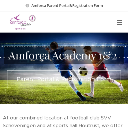
Amforca Parent Portal&Registration Form
Amforça Academy 1&2
Parent Portal & Registration F
orm
At our combined location at football club SVV
Scheveningen and at sports hall Houtrust, we offer