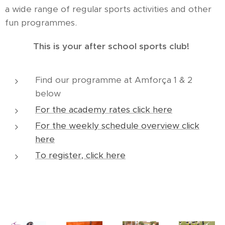
a wide range of regular sports activities and other
fun programmes.
This is your after school sports club!
Find our programme at Amforça 1 & 2
below
For the academy rates click here
For the weekly schedule overview click
here
To register, click here