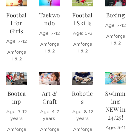
Footbal
Taekwo
Footbal
Boxing
l for
ndo
l Skills
Age: 7-12
Girls
Age: 7-12
Age: 5-6
Amforça
Age: 7-12
1 & 2
Amforça
Amforça
1 & 2
1 & 2
Amforça
1 & 2
Bootca
Art &
Robotic
Swimm
mp
Craft
s
ing
NEW in
Age: 7-12
Age: 4-7
Age: 8-12
24/25!
years
years
years
Age: 5-11
Amforça
Amforça
Amforça