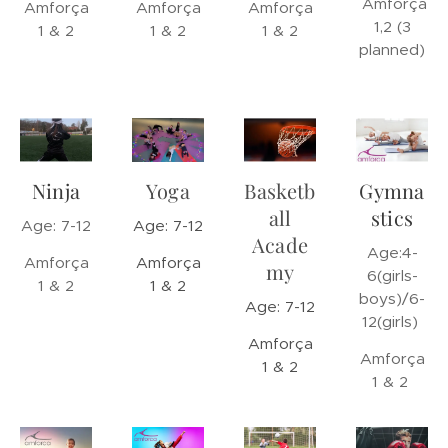
Amforça
Amforça
Amforça
Amforça
1,2 (3
1 & 2
1 & 2
1 & 2
planned)
Ninja
Yoga
Basketb
Gymna
all
stics
Age: 7-12
Age: 7-12
Acade
Age:4-
Amforça
Amforça
my
6(girls-
1 & 2
1 & 2
boys)/6-
Age: 7-12
12(girls)
Amforça
Amforça
1 & 2
1 & 2