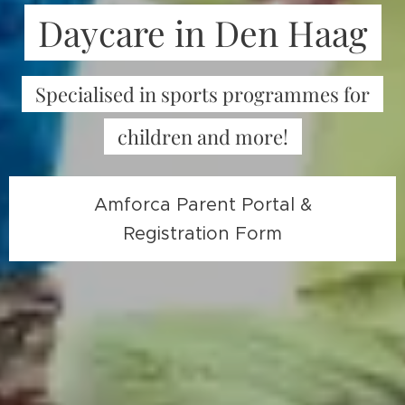
Daycare in Den Haag
Specialised in sports programmes for
children and more!
Amforca Parent Portal &
Registration Form