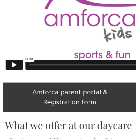
Amforca parent portal &
Registration form
What we offer at our daycare