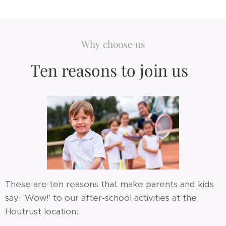
Why choose us
Ten reasons to join us
These are ten reasons that make parents and kids
say: 'Wow!' to our after-school activities at the
Houtrust location: