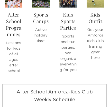
After
Sports
Kids
Kids
School
Camps
Sports
Outfit
Progra
Parties
Active
Get your
mmes
holiday
Amforca
Sports
time!
Kids Club
and Fun
Lessons
training
parties:
for kids
gear
We
of all
here
organize
ages
everythin
after
g for you
school
After School Amforca-Kids Club
Weekly Schedule