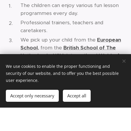
The children can enjoy various fun lesson
programmes every day.
Professional trainers, teachers and
caretakers.
We pick up your child from the
European
School
,
from the
British School of The
Netherlands
,
HSV
,
I
nternational Waldorf
School
and potentially from other schools.
We use cookies to enable the proper functioning and
Structured programme throughout the
security of our website, and to offer you the best possible
whole year. The lessons are ongoing. Once
user experience.
your child likes an activity, they can build up
Accept only necessary
Accept all
a certain level together with their friends in
the long term.
Once you have a spot, you become a
member of our Kids Club Academy or of
our daycare. Your child(ren) can continue