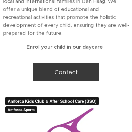
local and international families in Den Haag. We
offer a unique blend of educational and
recreational activities that promote the holistic
development of every child, ensuring they are well-
prepared for the future.
Enrol your child in our daycare
Contact