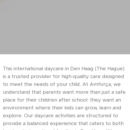
This international daycare in Den Haag (The Hague)
is a trusted provider for high-quality care designed
to meet the needs of your child. At Amforça, we
understand that parents want more than just a safe
place for their children after school: they want an
environment where their kids can grow, learn and
explore. Our daycare activities are structured to
provide a balanced experience that caters to both