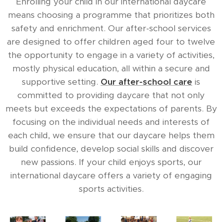
Enrolling your child in our international daycare
means choosing a programme that prioritizes both
safety and enrichment. Our after-school services
are designed to offer children aged four to twelve
the opportunity to engage in a variety of activities,
mostly physical education, all within a secure and
supportive setting.
Our after-school care
is
committed to providing daycare that not only
meets but exceeds the expectations of parents. By
focusing on the individual needs and interests of
each child, we ensure that our daycare helps them
build confidence, develop social skills and discover
new passions. If your child enjoys sports, our
international daycare offers a variety of engaging
sports activities.