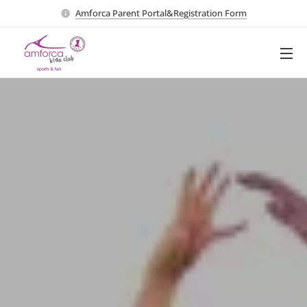
Amforca Parent Portal&Registration Form